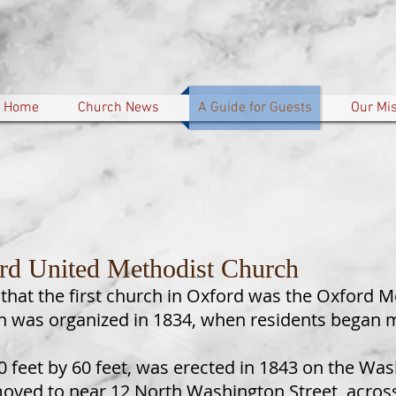
Home
Church News
A Guide for Guests
Our Mi
rd United Methodist Church
 that the first church in Oxford was the Oxford Me
ch was organized in 1834, when residents began 
40 feet by 60 feet, was erected in 1843 on the Was
moved to near 12 North Washington Street, across