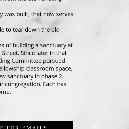
y was built, that now serves
de to tear down the old
s of building a sanctuary at
Street. Since later in that
uilding Committee pursued
 fellowship-classroom space,
new sanctuary in phase 2.
ur congregation. Each has
come.
E FOR EMAILS