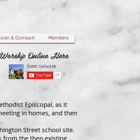
ssion & Outreach
Members
Worship Online Here
thodist Episcopal, as it
meeting in homes, and then
hington Street school site.
 from the then existing