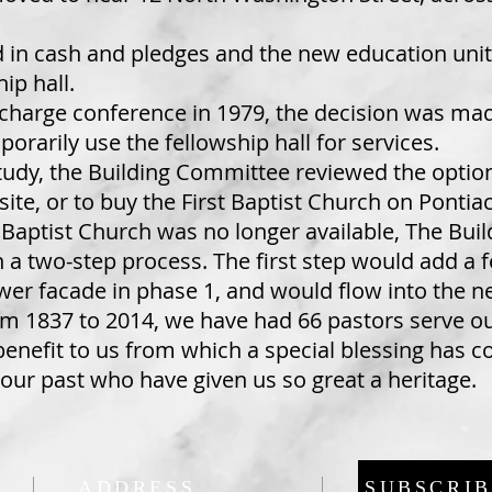
d in cash and pledges and the new education unit
ip hall.
a charge conference in 1979, the decision was ma
orarily use the fellowship hall for services.
study, the Building Committee reviewed the option
ite, or to buy the First Baptist Church on Pontiac 
st Baptist Church was no longer available, The B
n a two-step process. The first step would add a
ower facade in phase 1, and would flow into the 
om 1837 to 2014, we have had 66 pastors serve o
benefit to us from which a special blessing has 
 our past who have given us so great a heritage.
ADDRESS
SUBSCRIB