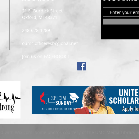
21 E. Burdick Street
Oxford, MI 48371
248-628-1289
oumc.office@sbcglobal.net
Join us on FACEBOOK!!
ed with
Wix.com Some photos courtesy of the UMC Media Library 