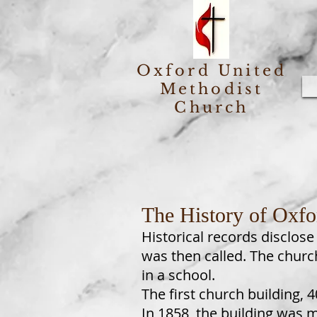
Oxford United
Methodist
Church
The History of Oxfo
Historical records disclose
was then called. The chur
in a school.
The first church building, 
In 1858, the building was 