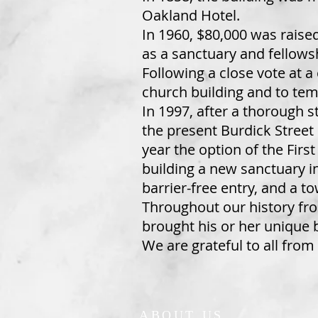
Oakland Hotel.
In 1960, $80,000 was raise
as a sanctuary and fellowsh
Following a close vote at 
church building and to temp
In 1997, after a thorough 
the present Burdick Street s
year the option of the Fir
building a new sanctuary i
barrier-free entry, and a t
Throughout our history fr
brought his or her unique 
We are grateful to all from
ABOUT US