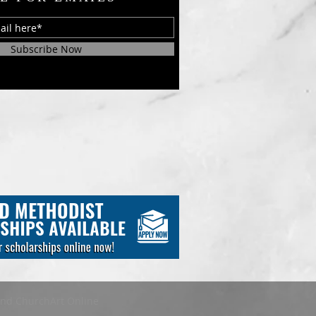
Subscribe Now
and ChurchArt Online