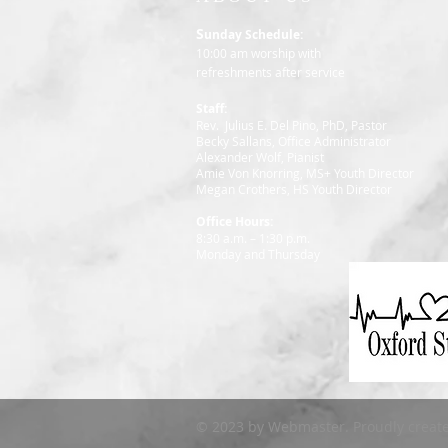
S
unday Schedule:
10:00 am worship with
refreshments after service
Staff:
Rev. Julius E. Del Pino, PhD, Pastor
Becky Sallans, Office Administrator
Alexander Wolf, Pianist
Amie Von Knorring, MS+ Youth Director
Megan Crothers, HS Youth Director
Office Hours:
8:30 a.m. – 1:30 p.m.
Monday and Thursday
© 2023 by Webmaster. Proudly creat