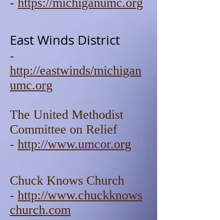
-
https://michiganumc.org
East Winds District
-
http://eastwinds/michigan
umc.org
The United Methodist
Committee on Relief
-
http://www.umcor.org
Chuck Knows Church
-
http://www.chuckknows
church.com