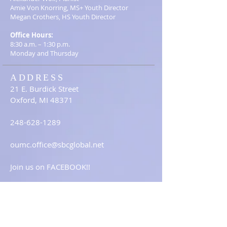
Amie Von Knorring, MS+ Youth Director
Megan Crothers, HS Youth Director
Office Hours:
8:30 a.m. – 1:30 p.m.
Monday and Thursday
ADDRESS
21 E. Burdick Street
Oxford, MI 48371
248-628-1289
oumc.office@sbcglobal.net
Join us on FACEBOOK!!