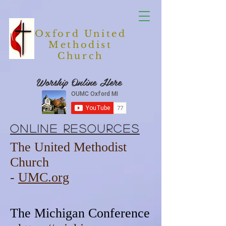
Oxford United
Methodist
Church
Worship Online Here
Online Resources
The United Methodist
Church
-
UMC.org
The Michigan Conference