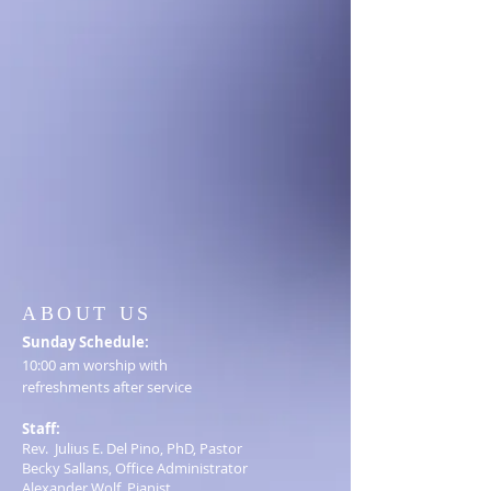
ABOUT US
S
unday Schedule:
10:00 am worship with
refreshments after service
Staff:
Rev. Julius E. Del Pino, PhD, Pastor
Becky Sallans, Office Administrator
Alexander Wolf, Pianist