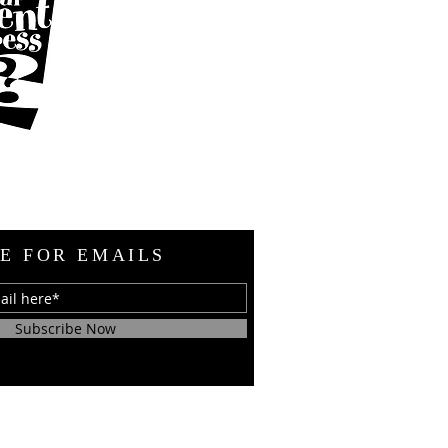
E FOR EMAILS
Subscribe Now