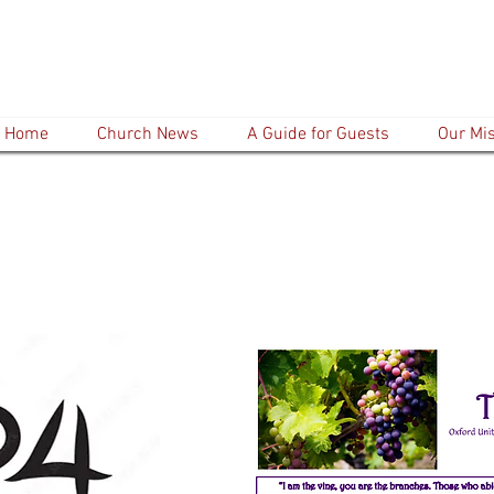
Home
Church News
A Guide for Guests
Our Mi