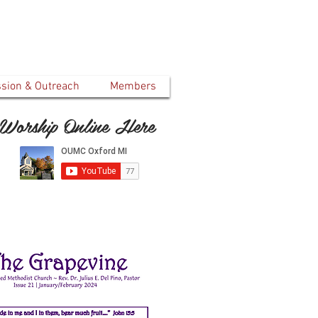
ssion & Outreach
Members
Worship Online Here