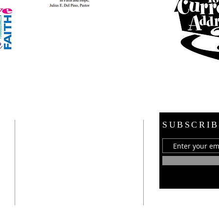
ADDRESS
SUBSCRIB
21 E. Burdick Street
Oxford, MI 48371
248-628-1289
oumc.office@sbcglobal.net
Join us on FACEBOOK!!