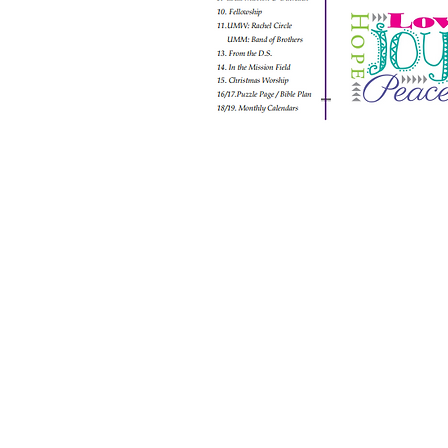
ABOUT US
S
unday Schedule:
10:00 am worship with
refreshments after service
Staff:
Rev. Julius E. Del Pino, PhD, Pastor
Becky Sallans, Office Administrator
Alexander Wolf, Pianist
Amie Von Knorring, MS+ Youth Director