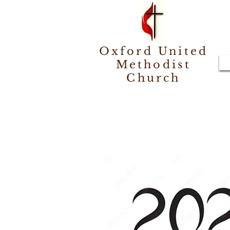
Oxford United
Methodist
Church