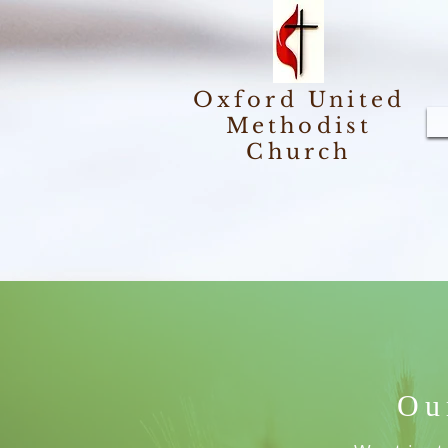
Oxford United
Methodist
Church
Ou