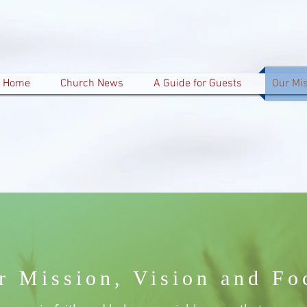
Home
Church News
A Guide for Guests
Our Mi
r Mission, Vision and Fo