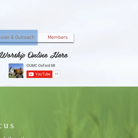
ssion & Outreach
Members
Worship Online Here
cus