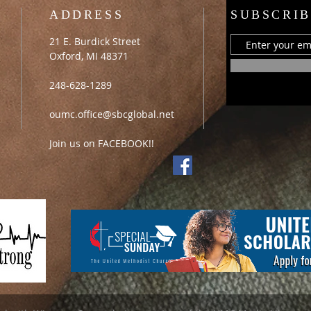
ADDRESS
SUBSCRIB
21 E. Burdick Street
Oxford, MI 48371
248-628-1289
oumc.office@sbcglobal.net
Join us on FACEBOOK!!