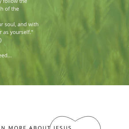
y follow the
h of the
ur soul, and with
r as yourself."
)
ed...
RN MORE ABOUT JESUS