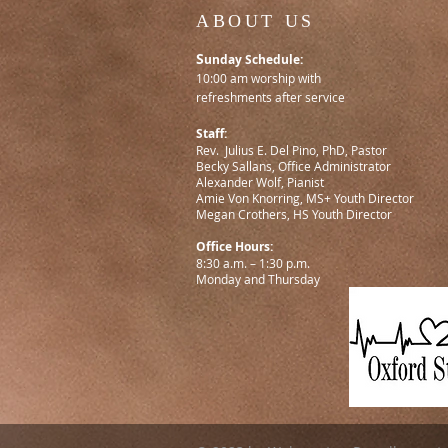
ABOUT US
S
unday Schedule:
10:00 am worship with
refreshments after service
Staff:
Rev. Julius E. Del Pino, PhD, Pastor
Becky Sallans, Office Administrator
Alexander Wolf, Pianist
Amie Von Knorring, MS+ Youth Director
Megan Crothers, HS Youth Director
Office Hours:
8:30 a.m. – 1:30 p.m.
Monday and Thursday