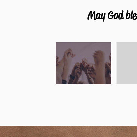
May God bles