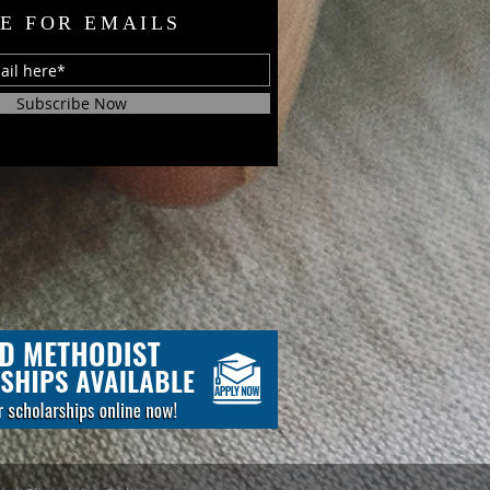
E FOR EMAILS
Subscribe Now