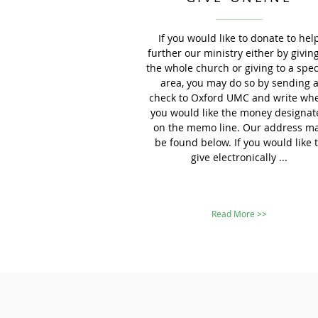
If you would like to donate to hel
further our ministry either by giving
the whole church or giving to a spec
area, you may do so by sending 
check to Oxford UMC and write wh
you would like the money designat
on the memo line. Our address m
be found below. If you would like 
give electronically ...
Read More >>