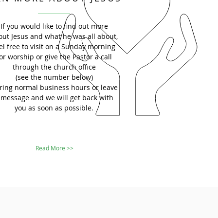
If you would like to find out more
out Jesus and what he was all about,
el free to visit on a Sunday morning
or worship or give the Pastor a call
through the church office
(see the number below)
ring normal business hours or leave
 message and we will get back with
you as soon as possible.
Read More >>