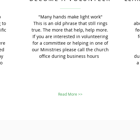
p
"Many hands make light work"
 to
This is an old phrase that still rings
ab
ific
true. The more that help, help more.
fe
a
If you are interested in volunteering
f
ere
for a committee or helping in one of
ed
our Ministries please call the church
ay
office during business hours
du
to
a
Read More >>