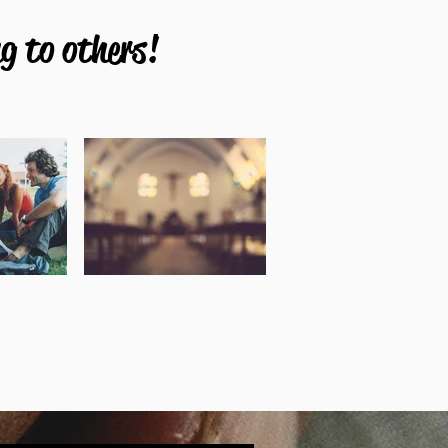
g to others!