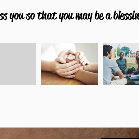
s you so that you may be a blessin