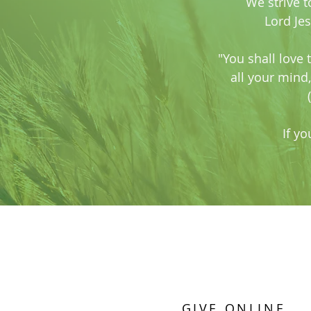
We strive t
Lord Je
"You shall love 
all your mind,
If yo
GIVE ONLINE