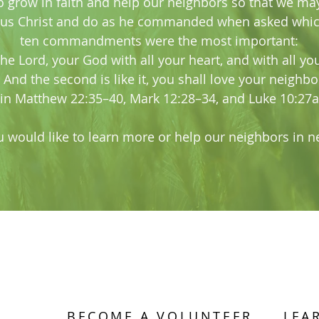
o grow in faith and help our neighbors so that we ma
sus Christ and do as he commanded when asked whic
ten commandments were the most important:
the Lord, your God with all your heart, and with all yo
 And the second is like it, you shall love your neighbo
(in Matthew 22:35–40, Mark 12:28–34, and Luke 10:27a
u would like to learn more or help our neighbors in ne
BECOME A VOLUNTEER
LEA