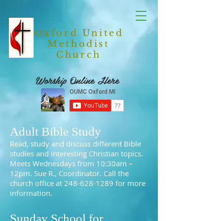
Oxford United
Methodist
Church
Worship Online Here
Adult Bible Study
Read, study and discuss different Bible
studies and interesting Christian topics.
Meets Wednesdays from 10:30am –
12pm. Sue R., Coordinator. Call the
church office at
248-628-1289
for more
information.
Sunday School for