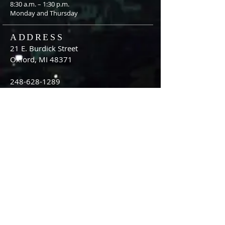
8:30 a.m. – 1:30 p.m.
Monday and Thursday
ADDRESS
21 E. Burdick Street
Oxford, MI 48371
248-628-1289
oumc.office@sbcglobal.net
Join us on FACEBOOK!!