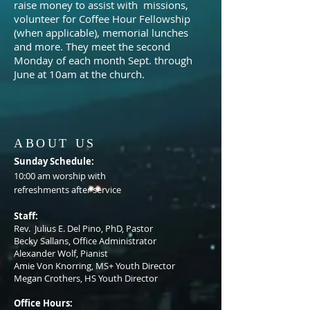
raise money to assist with missions,
volunteer for Coffee Hour Fellowship
(when applicable), memorial lunches
and more. They
meet the second
Monday of each month Sept. through
June at 10am at the church.
ABOUT US
S
unday Schedule:
10:00 am worship with
refreshments after service
Staff:
Rev. Julius E. Del Pino, PhD, Pastor
Becky Sallans, Office Administrator
Alexander Wolf, Pianist
Amie Von Knorring, MS+ Youth Director
Megan Crothers, HS Youth Director
Office Hours: