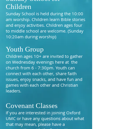
Children
Sunday School is held during the 10:00
am worship. Children learn Bible stories
and enjoy activities. Children ages four
to middle school are welcome. (Sunday
10:20am during worship)
Youth Group
Children ages 10+ are invited to gather
on Wednesday evenings here at the
church from 6 - 7:30pm. Youth can
connect with each other, share faith
issues, enjoy snacks, and have fun and
games with each other and Christian
leaders.
Covenant Classes
If you are interested in joining Oxford
UMC or have any questions about what
that may mean, please have a