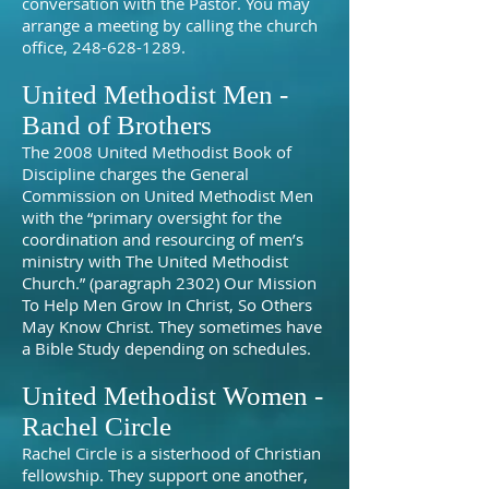
conversation with the Pastor. You may
arrange a meeting by calling the church
office,
248-628-1289
.
United Methodist Men -
Band of Brothers
The 2008 United Methodist Book of
Discipline charges the General
Commission on United Methodist Men
with the “primary oversight for the
coordination and resourcing of men’s
ministry with The United Methodist
Church.” (paragraph 2302) Our Mission
To Help Men Grow In Christ, So Others
May Know Christ. They sometimes have
a Bible Study depending on schedules.
United Methodist Women -
Rachel Circle
Rachel Circle is a sisterhood of Christian
fellowship. They support one another,