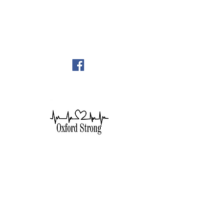
248-628-1289
oumc.office@sbcglobal.net
Join us on FACEBOOK!!