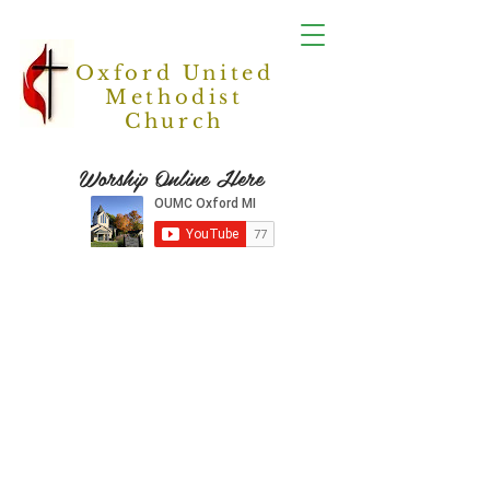
Oxford United
Methodist
Church
Worship Online Here