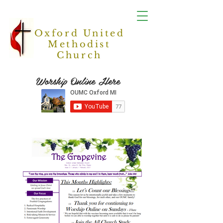
Oxford United
Methodist
Church
Worship Online Here