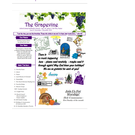
ABOUT US